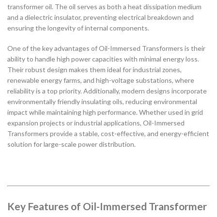
transformer oil. The oil serves as both a heat dissipation medium
and a dielectric insulator, preventing electrical breakdown and
ensuring the longevity of internal components.
One of the key advantages of Oil-Immersed Transformers is their
ability to handle high power capacities with minimal energy loss.
Their robust design makes them ideal for industrial zones,
renewable energy farms, and high-voltage substations, where
reliability is a top priority. Additionally, modern designs incorporate
environmentally friendly insulating oils, reducing environmental
impact while maintaining high performance. Whether used in grid
expansion projects or industrial applications, Oil-Immersed
Transformers provide a stable, cost-effective, and energy-efficient
solution for large-scale power distribution.
Key Features of Oil-Immersed Transformer