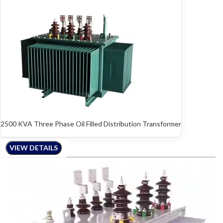
2500 KVA Three Phase Oil Filled Distribution Transformer
VIEW DETAILS
VIEW DETAILS
VIEW DETAILS
VIEW DETAILS
VIEW DETAILS
VIEW DETAILS
VIEW DETAILS
VIEW DETAILS