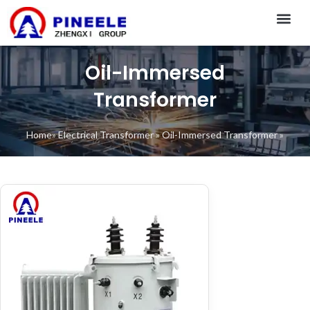
CONTACT US
Oil-Immersed
Transformer
Home
»
Electrical Transformer
»
Oil-Immersed Transformer
»