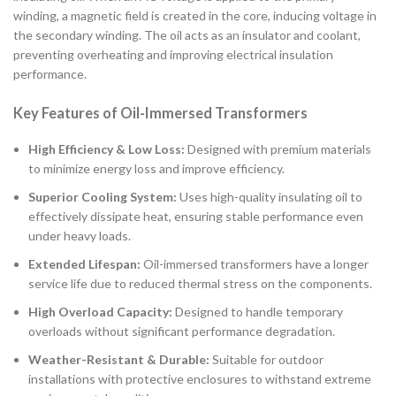
winding, a magnetic field is created in the core, inducing voltage in
the secondary winding. The oil acts as an insulator and coolant,
preventing overheating and improving electrical insulation
performance.
Key Features of Oil-Immersed Transformers
High Efficiency & Low Loss:
Designed with premium materials
to minimize energy loss and improve efficiency.
Superior Cooling System:
Uses high-quality insulating oil to
effectively dissipate heat, ensuring stable performance even
under heavy loads.
Extended Lifespan:
Oil-immersed transformers have a longer
service life due to reduced thermal stress on the components.
High Overload Capacity:
Designed to handle temporary
overloads without significant performance degradation.
Weather-Resistant & Durable:
Suitable for outdoor
installations with protective enclosures to withstand extreme