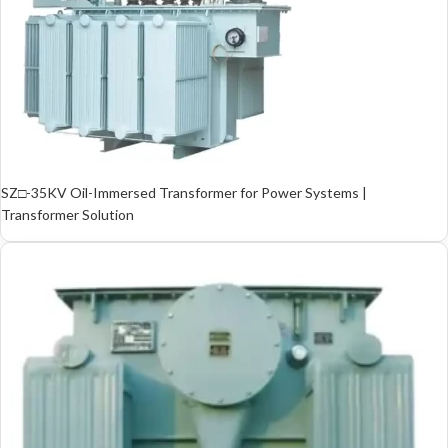
SZ□-35KV Oil-Immersed Transformer for Power Systems |
Transformer Solution