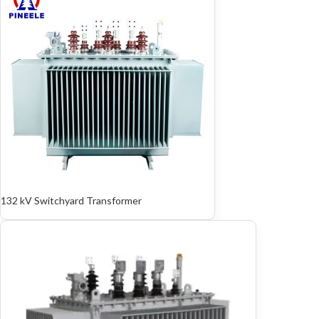
132 kV Switchyard Transformer