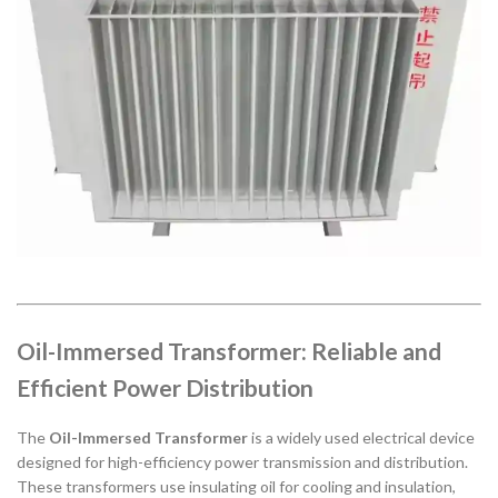
Oil-Immersed Transformer: Reliable and
Efficient Power Distribution
The
Oil-Immersed Transformer
is a widely used electrical device
designed for high-efficiency power transmission and distribution.
These transformers use insulating oil for cooling and insulation,