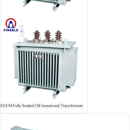
S13-M Fully Sealed Oil Immersed Transformer