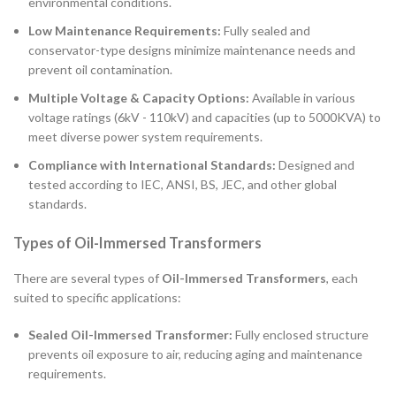
environmental conditions.
Low Maintenance Requirements:
Fully sealed and
conservator-type designs minimize maintenance needs and
prevent oil contamination.
Multiple Voltage & Capacity Options:
Available in various
voltage ratings (6kV - 110kV) and capacities (up to 5000KVA) to
meet diverse power system requirements.
Compliance with International Standards:
Designed and
tested according to IEC, ANSI, BS, JEC, and other global
standards.
Types of Oil-Immersed Transformers
There are several types of
Oil-Immersed Transformers
, each
suited to specific applications:
Sealed Oil-Immersed Transformer:
Fully enclosed structure
prevents oil exposure to air, reducing aging and maintenance
requirements.