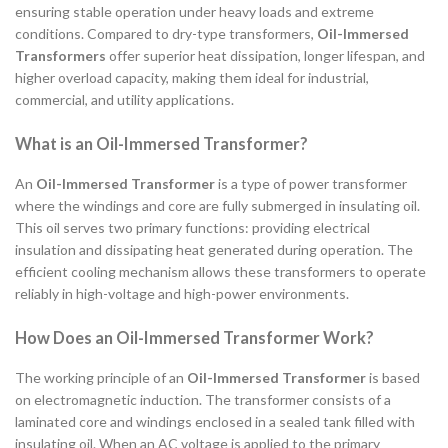
ensuring stable operation under heavy loads and extreme
conditions. Compared to dry-type transformers,
Oil-Immersed
Transformers
offer superior heat dissipation, longer lifespan, and
higher overload capacity, making them ideal for industrial,
commercial, and utility applications.
What is an Oil-Immersed Transformer?
An
Oil-Immersed Transformer
is a type of power transformer
where the windings and core are fully submerged in insulating oil.
This oil serves two primary functions: providing electrical
insulation and dissipating heat generated during operation. The
efficient cooling mechanism allows these transformers to operate
reliably in high-voltage and high-power environments.
How Does an Oil-Immersed Transformer Work?
The working principle of an
Oil-Immersed Transformer
is based
on electromagnetic induction. The transformer consists of a
laminated core and windings enclosed in a sealed tank filled with
insulating oil. When an AC voltage is applied to the primary