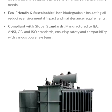
needs.
Eco-Friendly & Sustainable:
Uses biodegradable insulating oil,
reducing environmental impact and maintenance requirements.
Compliant with Global Standards:
Manufactured to IEC,
ANSI, GB, and ISO standards, ensuring safety and compatibility
with various power systems.