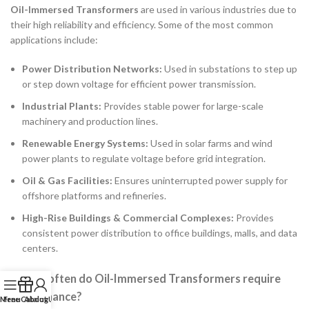
Oil-Immersed Transformers
are used in various industries due to
their high reliability and efficiency. Some of the most common
applications include:
Power Distribution Networks:
Used in substations to step up
or step down voltage for efficient power transmission.
Industrial Plants:
Provides stable power for large-scale
machinery and production lines.
Renewable Energy Systems:
Used in solar farms and wind
power plants to regulate voltage before grid integration.
Oil & Gas Facilities:
Ensures uninterrupted power supply for
offshore platforms and refineries.
High-Rise Buildings & Commercial Complexes:
Provides
consistent power distribution to office buildings, malls, and data
centers.
2. How often do Oil-Immersed Transformers require
maintenance?
Menu
Free Catalog
About Us