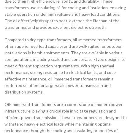
due to their high efficiency, reliability, and durability. These
transformers use insulating oil for cooling and insulation, ensuring
stable operation under high voltage and heavy load conditions.
The oil effectively dissipates heat, extends the lifespan of the
transformer, and provides excellent dielectric strength.
Compared to dry-type transformers, oil-immersed transformers
offer superior overload capacity and are well-suited for outdoor
installations in harsh environments. They are available in various
configurations, including sealed and conservator-type designs, to
meet different application requirements. With high thermal
performance, strong resistance to electrical faults, and cost-
effective maintenance, oil-immersed transformers remain a
preferred solution for large-scale power transmission and
distribution systems.
Oil-Immersed Transformers are a cornerstone of modern power
infrastructure, playing a crucial role in voltage regulation and
efficient power transmission. These transformers are designed to
withstand heavy electrical loads while maintaining optimal
performance through the cooling and insulating properties of