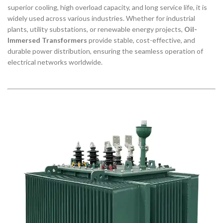
superior cooling, high overload capacity, and long service life, it is
widely used across various industries. Whether for industrial
plants, utility substations, or renewable energy projects,
Oil-
Immersed Transformers
provide stable, cost-effective, and
durable power distribution, ensuring the seamless operation of
electrical networks worldwide.