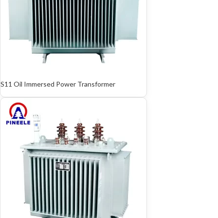
S11 Oil Immersed Power Transformer