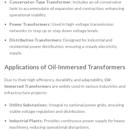
Conservator-Type Transformer:
Includes an oil conservator
tank to accommodate oil expansion and contraction, enhancing
operational stability.
Power Transformers:
Used in high-voltage transmission
networks to step up or step down voltage levels.
Distribution Transformers:
Designed for industrial and
residential power distribution, ensuring a steady electricity
supply.
Applications of Oil-Immersed Transformers
Due to their high efficiency, durability, and adaptability,
Oil-
Immersed Transformers
are widely used in various industries and
infrastructure projects:
Utility Substations:
Integral to national power grids, ensuring
stable voltage regulation and distribution.
Industrial Plants:
Provides continuous power supply for heavy
machinery, reducing operational disruptions.