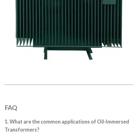
FAQ
1. What are the common applications of Oil-Immersed
Transformers?