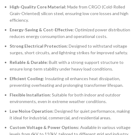
High-Quality Core Material:
Made from CRGO (Cold-Rolled
Grain-Oriented) silicon steel, ensuring low core losses and high
efficiency.
Energy-Saving & Cost-Effective:
Optimized power distribution
reduces energy consumption and operational costs.
Strong Electrical Protection:
Designed to withstand voltage
surges, short circuits, and lightning strikes for improved safety.
Reliable & Durable:
Built with a strong support structure to
ensure long-term stability under heavy load conditions.
Efficient Cooling:
Insulating oil enhances heat dissipation,
preventing overheating and prolonging transformer lifespan.
Flexible Installation:
Suitable for both indoor and outdoor
environments, even in extreme weather conditions.
Low Noise Operation:
Designed for quiet performance, making
it ideal for industrial, commercial, and residential areas.
Custom Voltage & Power Options:
Available in various voltage
levels from
6kV to 110kV
, tailored to different grid and industry