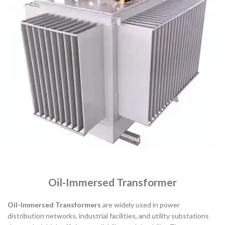
Oil-Immersed Transformer
Oil-Immersed Transformers
are widely used in power
distribution networks, industrial facilities, and utility substations