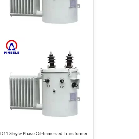
D11 Single-Phase Oil-Immersed Transformer