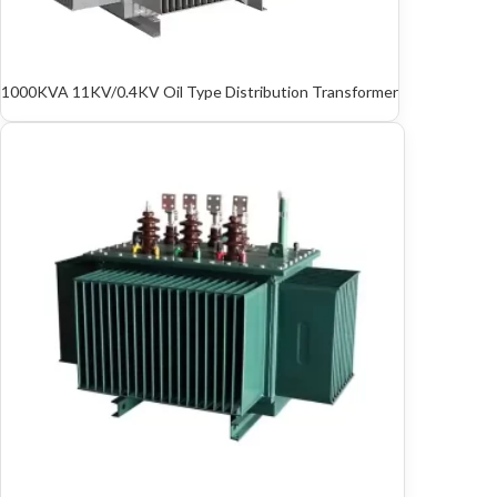
1000KVA 11KV/0.4KV Oil Type Distribution Transformer