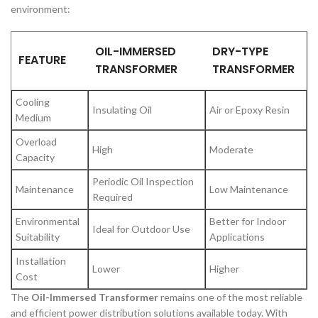
environment:
OIL-IMMERSED
DRY-TYPE
FEATURE
TRANSFORMER
TRANSFORMER
Cooling
Insulating Oil
Air or Epoxy Resin
Medium
Overload
High
Moderate
Capacity
Periodic Oil Inspection
Maintenance
Low Maintenance
Required
Environmental
Better for Indoor
Ideal for Outdoor Use
Suitability
Applications
Installation
Lower
Higher
Cost
The
Oil-Immersed Transformer
remains one of the most reliable
and efficient power distribution solutions available today. With