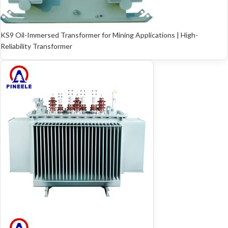
KS9 Oil-Immersed Transformer for Mining Applications | High-
Reliability Transformer