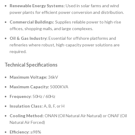
Renewable Energy Systems:
Used in solar farms and wind
power plants for efficient power conversion and distribution.
Commercial Buildings:
Supplies reliable power to high-rise
offices, shopping malls, and large complexes.
Oil & Gas Industry:
Essential for offshore platforms and
refineries where robust, high-capacity power solutions are
required.
Technical Specifications
Maximum Voltage:
36kV
Maximum Capacity:
5000KVA
Frequency:
50Hz / 60Hz
Insulation Class:
A, B, F, or H
Cooling Method:
ONAN (Oil Natural Air Natural) or ONAF (Oil
Natural Air Forced)
Efficiency:
≥98%