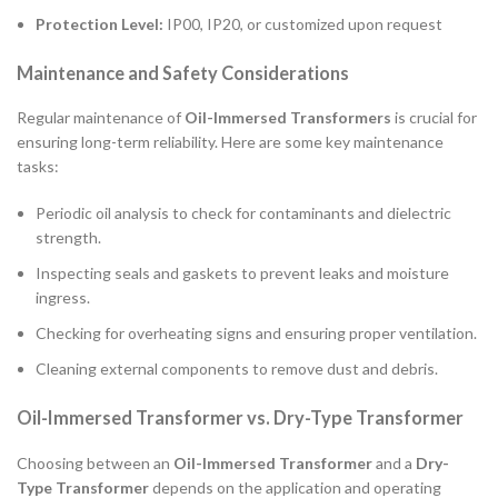
Protection Level:
IP00, IP20, or customized upon request
Maintenance and Safety Considerations
Regular maintenance of
Oil-Immersed Transformers
is crucial for
ensuring long-term reliability. Here are some key maintenance
tasks:
Periodic oil analysis to check for contaminants and dielectric
strength.
Inspecting seals and gaskets to prevent leaks and moisture
ingress.
Checking for overheating signs and ensuring proper ventilation.
Cleaning external components to remove dust and debris.
Oil-Immersed Transformer vs. Dry-Type Transformer
Choosing between an
Oil-Immersed Transformer
and a
Dry-
Type Transformer
depends on the application and operating