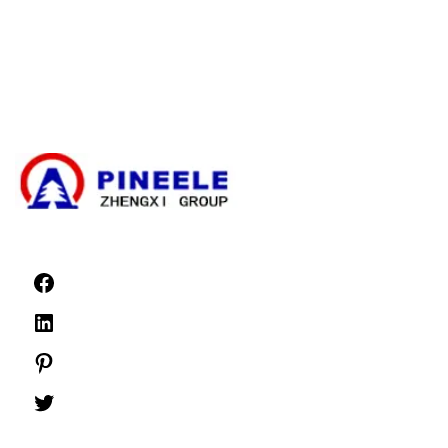
Electrical Transformer
High Voltage Cable Termination Kit
High Voltage Components
High Voltage Switchgear
Low Voltage Switchgear
News