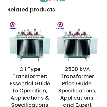
Related products
Oil Type
2500 kVA
VIEW NOW
VIEW NOW
V
Transformer:
Transformer
Essential Guide
Price Guide:
to Operation,
Specifications,
Applications &
Applications,
Specifications
and Expert