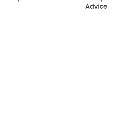
Advice
About Us
Privacy Policy
Refund Policy
Warranty Policy
E-catalogue Download
Customer Service & Help
Site Map
Contact Us
Cable Branching Box
Compact Substation