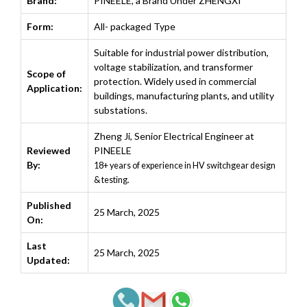
Brand:
PINEELE, a Brand Under ZHENGXI
Form:
All- packaged Type
Suitable for industrial power distribution,
voltage stabilization, and transformer
Scope of
protection. Widely used in commercial
Application:
buildings, manufacturing plants, and utility
substations.
Zheng Ji
,
Senior Electrical Engineer at
Reviewed
PINEELE
By:
18+ years of experience in HV switchgear design
& testing.
Published
25 March, 2025
On:
Last
25 March, 2025
Updated: