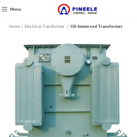
Menu
Home
Electrical Transformer
Oil-Immersed Transformer