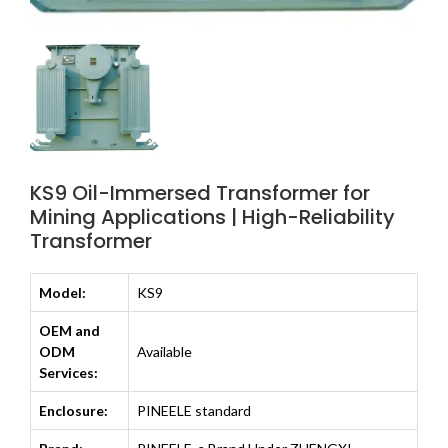
KS9 Oil-Immersed Transformer for
Mining Applications | High-Reliability
Transformer
Model:
KS9
OEM and
ODM
Available
Services:
Enclosure:
PINEELE standard