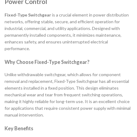
Power Control
Fixed-Type Switchgear
is a crucial element in power distribution
networks, offering stable, secure, and efficient operation for
industrial, commercial, and utility applications. Designed with
permanently installed components, it minimizes maintenance,
enhances safety, and ensures uninterrupted electrical
performance.
Why Choose Fixed-Type Switchgear?
Unlike withdrawable switchgear, which allows for component
removal and replacement, Fixed-Type Switchgear has all essential
elements installed in a fixed position. This design eliminates
mechanical wear and tear from frequent switching operations,
making it highly reliable for long-term use. It is an excellent choice
for applications that require consistent power supply with minimal
manual intervention.
Key Benefits