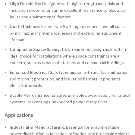
High Durability:
Designed with high-strength materials and
insulation systems, ensuring excellent resistance to electrical
faults and environmental factors.
Cost Efficiency:
Fixed-Type Switchgear reduces overall costs
by minimizing maintenance needs and extending equipment
lifespan.
Compact & Space-Saving:
Its streamlined design makes it an
ideal choice for installations where space constraints are a
concern, such as urban substations and commercial buildings.
Enhanced Electrical Safety:
Equipped with arc flash mitigation,
short-circuit protection, and insulation barriers, it prevents
electrical hazards.
Stable Performance:
Ensures a reliable power supply for critical
systems, preventing unexpected power disruptions.
Applications
Industrial & Manufacturing:
Essential for ensuring stable
power distribution in factories, refineries, and processing plants.