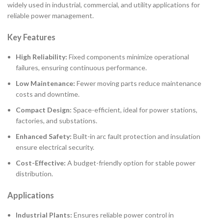
widely used in industrial, commercial, and utility applications for
reliable power management.
Key Features
High Reliability:
Fixed components minimize operational
failures, ensuring continuous performance.
Low Maintenance:
Fewer moving parts reduce maintenance
costs and downtime.
Compact Design:
Space-efficient, ideal for power stations,
factories, and substations.
Enhanced Safety:
Built-in arc fault protection and insulation
ensure electrical security.
Cost-Effective:
A budget-friendly option for stable power
distribution.
Applications
Industrial Plants:
Ensures reliable power control in