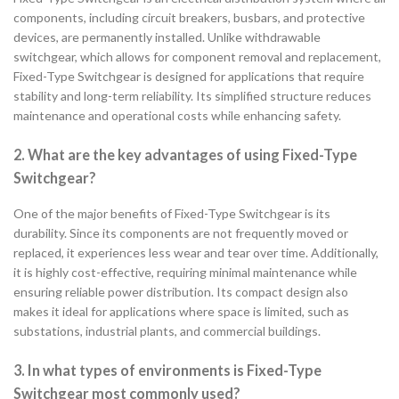
components, including circuit breakers, busbars, and protective
devices, are permanently installed. Unlike withdrawable
switchgear, which allows for component removal and replacement,
Fixed-Type Switchgear is designed for applications that require
stability and long-term reliability. Its simplified structure reduces
maintenance and operational costs while enhancing safety.
2. What are the key advantages of using Fixed-Type
Switchgear?
One of the major benefits of Fixed-Type Switchgear is its
durability. Since its components are not frequently moved or
replaced, it experiences less wear and tear over time. Additionally,
it is highly cost-effective, requiring minimal maintenance while
ensuring reliable power distribution. Its compact design also
makes it ideal for applications where space is limited, such as
substations, industrial plants, and commercial buildings.
3. In what types of environments is Fixed-Type
Switchgear most commonly used?