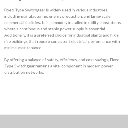
Fixed-Type Switchgear is widely used in various industries,
including manufacturing, energy production, and large-scale
commercial facilities. It is commonly installed in utility substations,
where a continuous and stable power supply is essential.
Additionally, it is a preferred choice for industrial plants and high-
rise buildings that require consistent electrical performance with
minimal maintenance.
By offering a balance of safety, efficiency, and cost savings, Fixed-
Type Switchgear remains a vital component in modern power
distribution networks.