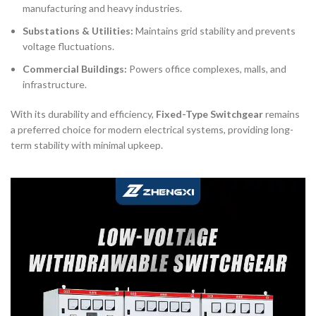
manufacturing and heavy industries.
Substations & Utilities:
Maintains grid stability and prevents
voltage fluctuations.
Commercial Buildings:
Powers office complexes, malls, and
infrastructure.
With its durability and efficiency,
Fixed-Type Switchgear
remains
a preferred choice for modern electrical systems, providing long-
term stability with minimal upkeep.