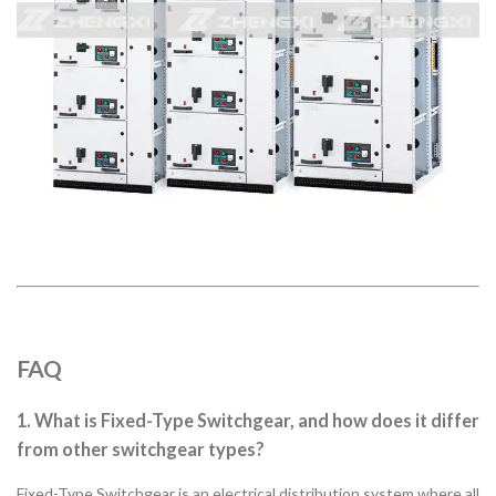
FAQ
1. What is Fixed-Type Switchgear, and how does it differ
from other switchgear types?
Fixed-Type Switchgear is an electrical distribution system where all