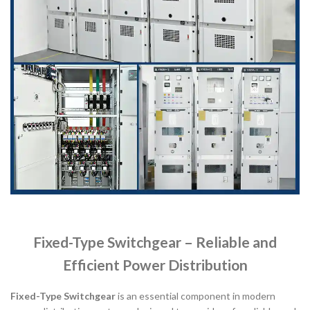
Fixed-Type Switchgear – Reliable and
Efficient Power Distribution
Fixed-Type Switchgear
is an essential component in modern