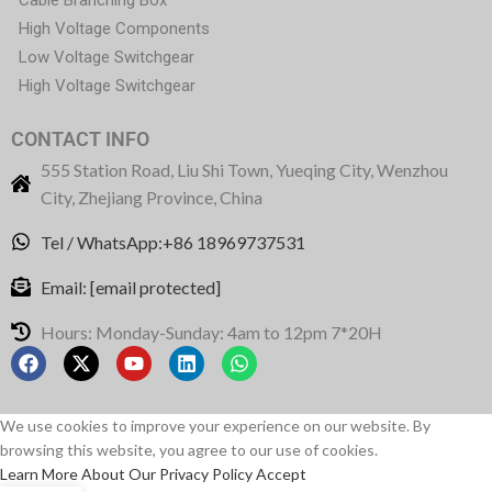
High Voltage Components
Low Voltage Switchgear
High Voltage Switchgear
CONTACT INFO
555 Station Road, Liu Shi Town, Yueqing City, Wenzhou
City, Zhejiang Province, China
Tel / WhatsApp:+86 18969737531
Email:
[email protected]
Hours: Monday-Sunday: 4am to 12pm 7*20H
We use cookies to improve your experience on our website. By
browsing this website, you agree to our use of cookies.
Learn More About Our Privacy Policy
Accept