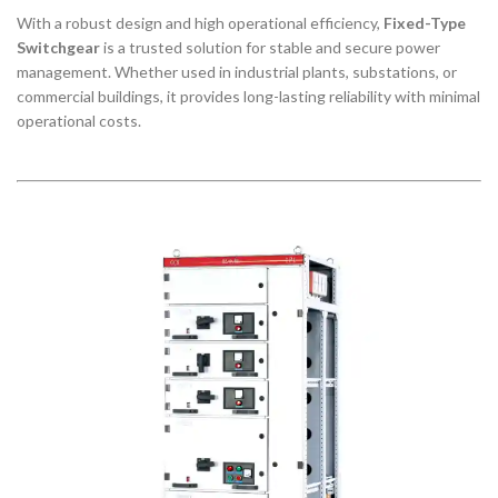
With a robust design and high operational efficiency,
Fixed-Type
Switchgear
is a trusted solution for stable and secure power
management. Whether used in industrial plants, substations, or
commercial buildings, it provides long-lasting reliability with minimal
operational costs.