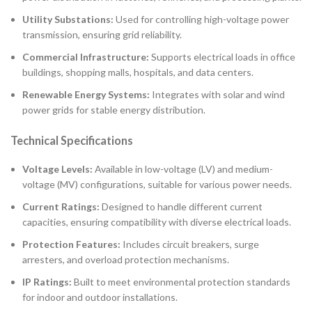
Utility Substations:
Used for controlling high-voltage power
transmission, ensuring grid reliability.
Commercial Infrastructure:
Supports electrical loads in office
buildings, shopping malls, hospitals, and data centers.
Renewable Energy Systems:
Integrates with solar and wind
power grids for stable energy distribution.
Technical Specifications
Voltage Levels:
Available in low-voltage (LV) and medium-
voltage (MV) configurations, suitable for various power needs.
Current Ratings:
Designed to handle different current
capacities, ensuring compatibility with diverse electrical loads.
Protection Features:
Includes circuit breakers, surge
arresters, and overload protection mechanisms.
IP Ratings:
Built to meet environmental protection standards
for indoor and outdoor installations.