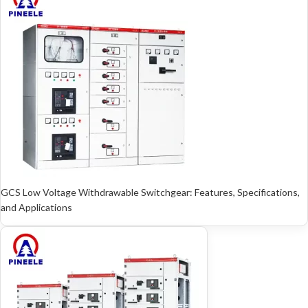
GCS Low Voltage Withdrawable Switchgear: Features, Specifications,
and Applications