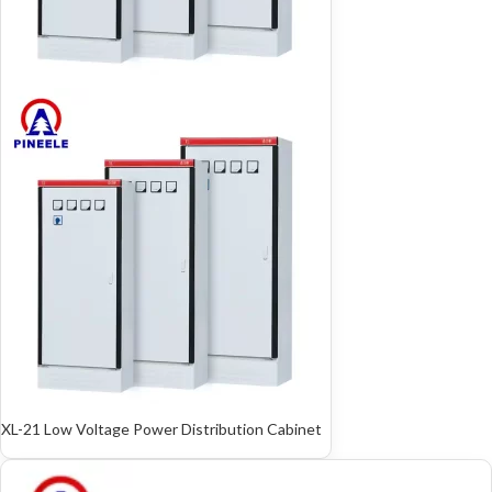
XL-21 Low Voltage Power Distribution Cabinet