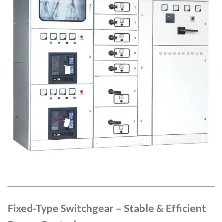
Fixed-Type Switchgear – Stable & Efficient