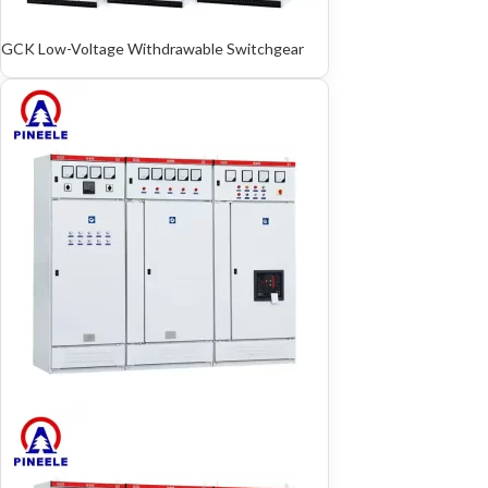
GCK Low-Voltage Withdrawable Switchgear