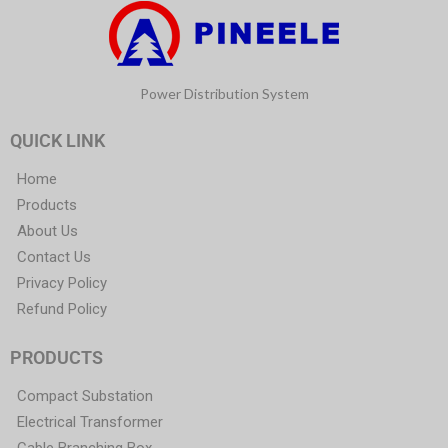
Power Distribution System
QUICK LINK
Home
Products
About Us
Contact Us
Privacy Policy
Refund Policy
PRODUCTS
Compact Substation
Electrical Transformer
Cable Branching Box