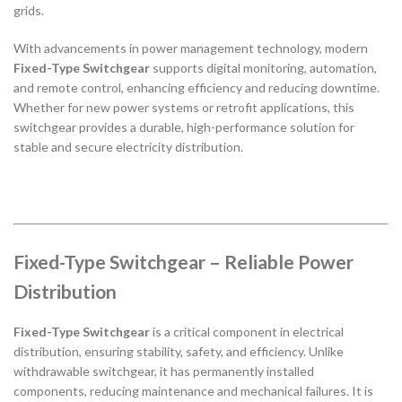
grids.
With advancements in power management technology, modern
Fixed-Type Switchgear
supports digital monitoring, automation,
and remote control, enhancing efficiency and reducing downtime.
Whether for new power systems or retrofit applications, this
switchgear provides a durable, high-performance solution for
stable and secure electricity distribution.
Fixed-Type Switchgear – Reliable Power
Distribution
Fixed-Type Switchgear
is a critical component in electrical
distribution, ensuring stability, safety, and efficiency. Unlike
withdrawable switchgear, it has permanently installed
components, reducing maintenance and mechanical failures. It is