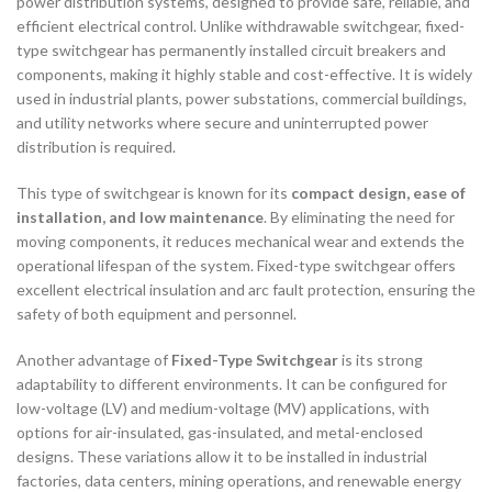
power distribution systems, designed to provide safe, reliable, and
efficient electrical control. Unlike withdrawable switchgear, fixed-
type switchgear has permanently installed circuit breakers and
components, making it highly stable and cost-effective. It is widely
used in industrial plants, power substations, commercial buildings,
and utility networks where secure and uninterrupted power
distribution is required.
This type of switchgear is known for its
compact design, ease of
installation, and low maintenance
. By eliminating the need for
moving components, it reduces mechanical wear and extends the
operational lifespan of the system. Fixed-type switchgear offers
excellent electrical insulation and arc fault protection, ensuring the
safety of both equipment and personnel.
Another advantage of
Fixed-Type Switchgear
is its strong
adaptability to different environments. It can be configured for
low-voltage (LV) and medium-voltage (MV) applications, with
options for air-insulated, gas-insulated, and metal-enclosed
designs. These variations allow it to be installed in industrial
factories, data centers, mining operations, and renewable energy