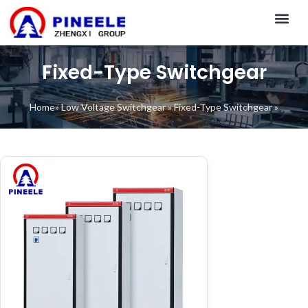
CONTACT US
Fixed-Type Switchgear
Home
»
Low Voltage Switchgear
»
Fixed-Type Switchgear
»