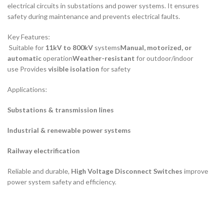
electrical circuits in substations and power systems. It ensures
safety during maintenance and prevents electrical faults.
Key Features:
Suitable for
11kV to 800kV
systems
Manual, motorized, or
automatic
operation
Weather-resistant
for outdoor/indoor
use Provides
visible isolation
for safety
Applications:
Substations & transmission lines
Industrial & renewable power systems
Railway electrification
Reliable and durable,
High Voltage Disconnect Switches
improve
power system safety and efficiency.