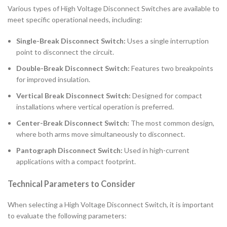
Various types of High Voltage Disconnect Switches are available to
meet specific operational needs, including:
Single-Break Disconnect Switch:
Uses a single interruption
point to disconnect the circuit.
Double-Break Disconnect Switch:
Features two breakpoints
for improved insulation.
Vertical Break Disconnect Switch:
Designed for compact
installations where vertical operation is preferred.
Center-Break Disconnect Switch:
The most common design,
where both arms move simultaneously to disconnect.
Pantograph Disconnect Switch:
Used in high-current
applications with a compact footprint.
Technical Parameters to Consider
When selecting a High Voltage Disconnect Switch, it is important
to evaluate the following parameters: