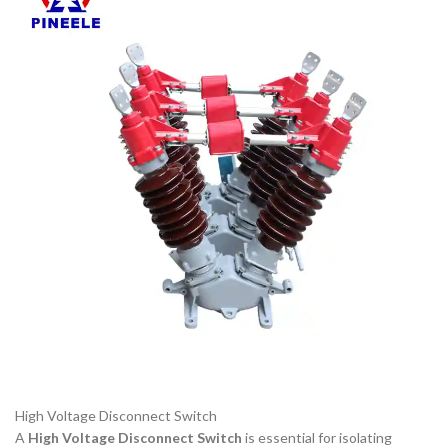
High Voltage Disconnect Switch
A
High Voltage Disconnect Switch
is essential for isolating