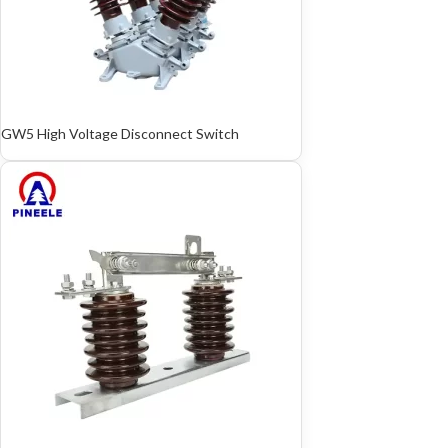
GW5 High Voltage Disconnect Switch