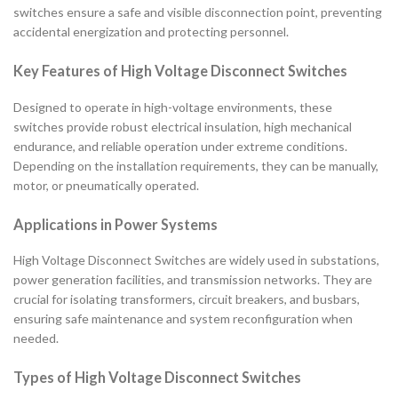
switches ensure a safe and visible disconnection point, preventing
accidental energization and protecting personnel.
Key Features of High Voltage Disconnect Switches
Designed to operate in high-voltage environments, these
switches provide robust electrical insulation, high mechanical
endurance, and reliable operation under extreme conditions.
Depending on the installation requirements, they can be manually,
motor, or pneumatically operated.
Applications in Power Systems
High Voltage Disconnect Switches are widely used in substations,
power generation facilities, and transmission networks. They are
crucial for isolating transformers, circuit breakers, and busbars,
ensuring safe maintenance and system reconfiguration when
needed.
Types of High Voltage Disconnect Switches