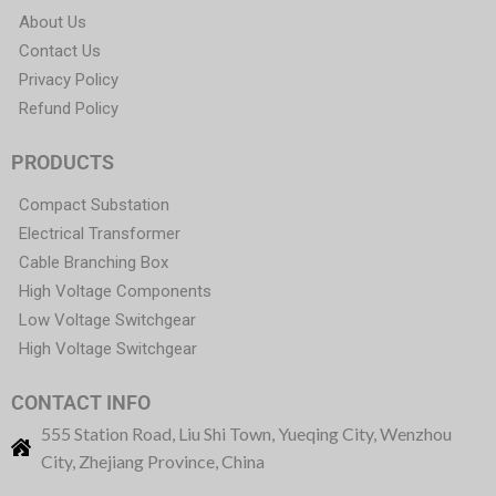
About Us
Contact Us
Privacy Policy
Refund Policy
PRODUCTS
Compact Substation
Electrical Transformer
Cable Branching Box
High Voltage Components
Low Voltage Switchgear
High Voltage Switchgear
CONTACT INFO
555 Station Road, Liu Shi Town, Yueqing City, Wenzhou
City, Zhejiang Province, China