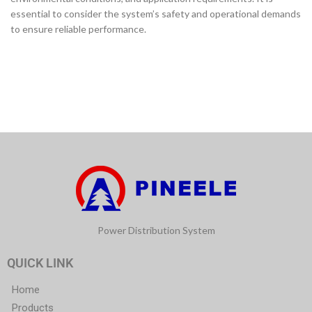
essential to consider the system’s safety and operational demands
to ensure reliable performance.
Power Distribution System
QUICK LINK
Home
Products