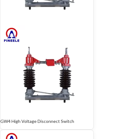
GW4 High Voltage Disconnect Switch