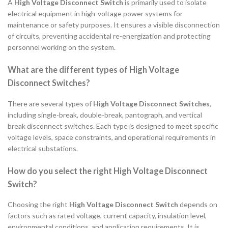
A
High Voltage Disconnect Switch
is primarily used to isolate
electrical equipment in high-voltage power systems for
maintenance or safety purposes. It ensures a visible disconnection
of circuits, preventing accidental re-energization and protecting
personnel working on the system.
What are the different types of High Voltage
Disconnect Switches?
There are several types of
High Voltage Disconnect Switches
,
including single-break, double-break, pantograph, and vertical
break disconnect switches. Each type is designed to meet specific
voltage levels, space constraints, and operational requirements in
electrical substations.
How do you select the right High Voltage Disconnect
Switch?
Choosing the right
High Voltage Disconnect Switch
depends on
factors such as rated voltage, current capacity, insulation level,
environmental conditions, and application requirements. It is