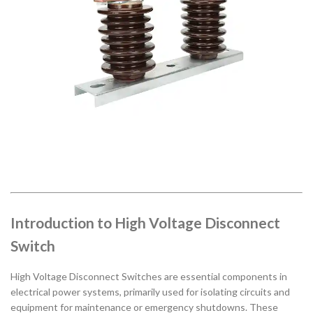
Introduction to High Voltage Disconnect
Switch
High Voltage Disconnect Switches are essential components in
electrical power systems, primarily used for isolating circuits and
equipment for maintenance or emergency shutdowns. These