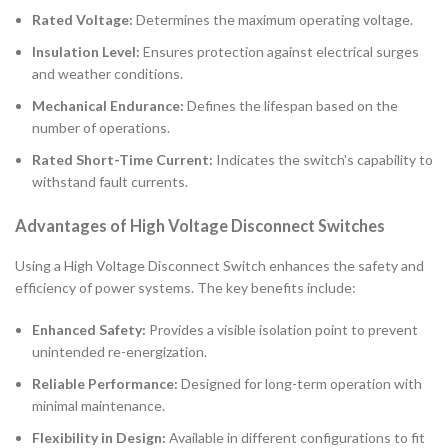
Rated Voltage:
Determines the maximum operating voltage.
Insulation Level:
Ensures protection against electrical surges
and weather conditions.
Mechanical Endurance:
Defines the lifespan based on the
number of operations.
Rated Short-Time Current:
Indicates the switch's capability to
withstand fault currents.
Advantages of High Voltage Disconnect Switches
Using a High Voltage Disconnect Switch enhances the safety and
efficiency of power systems. The key benefits include:
Enhanced Safety:
Provides a visible isolation point to prevent
unintended re-energization.
Reliable Performance:
Designed for long-term operation with
minimal maintenance.
Flexibility in Design:
Available in different configurations to fit