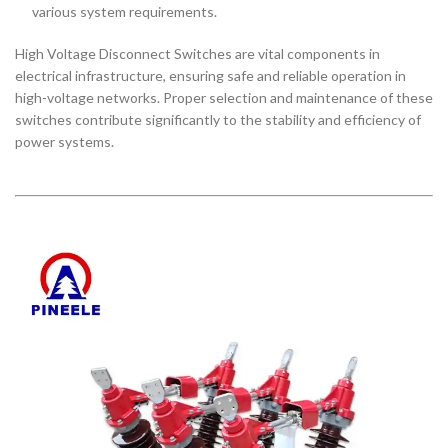
various system requirements.
High Voltage Disconnect Switches are vital components in
electrical infrastructure, ensuring safe and reliable operation in
high-voltage networks. Proper selection and maintenance of these
switches contribute significantly to the stability and efficiency of
power systems.