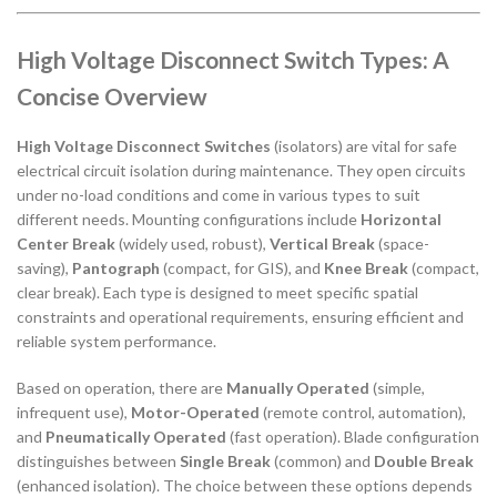
High Voltage Disconnect Switch Types: A
Concise Overview
High Voltage Disconnect Switches
(isolators) are vital for safe
electrical circuit isolation during maintenance. They open circuits
under no-load conditions and come in various types to suit
different needs. Mounting configurations include
Horizontal
Center Break
(widely used, robust),
Vertical Break
(space-
saving),
Pantograph
(compact, for GIS), and
Knee Break
(compact,
clear break). Each type is designed to meet specific spatial
constraints and operational requirements, ensuring efficient and
reliable system performance.
Based on operation, there are
Manually Operated
(simple,
infrequent use),
Motor-Operated
(remote control, automation),
and
Pneumatically Operated
(fast operation). Blade configuration
distinguishes between
Single Break
(common) and
Double Break
(enhanced isolation). The choice between these options depends