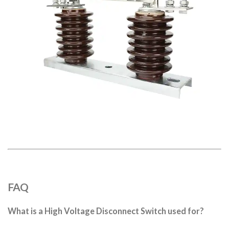
FAQ
What is a High Voltage Disconnect Switch used for?