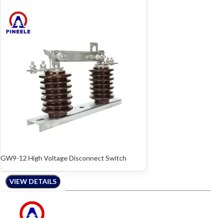
GW9-12 High Voltage Disconnect Switch
VIEW DETAILS
VIEW DETAILS
VIEW DETAILS