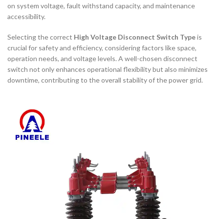
on system voltage, fault withstand capacity, and maintenance
accessibility.
Selecting the correct
High Voltage Disconnect Switch Type
is
crucial for safety and efficiency, considering factors like space,
operation needs, and voltage levels. A well-chosen disconnect
switch not only enhances operational flexibility but also minimizes
downtime, contributing to the overall stability of the power grid.