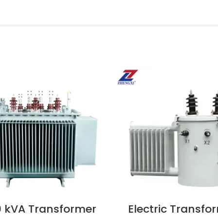
 kVA Transformer
Electric Transfo
OW
VIEW NOW