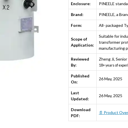
Enclosure:
PINEELE standa
Brand:
PINEELE, a Bra
Form:
All- packaged T
Suitable for indu
Scope of
transformer prot
Application:
manufacturing pl
Reviewed
Zheng Ji
,
Senior
By:
18+ years of exper
Published
26 May, 2025
On:
Last
26 May, 2025
Updated:
Download
📄 Product Ove
PDF: