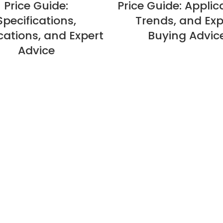
Price Guide:
Price Guide: Applic
Specifications,
Trends, and Exp
cations, and Expert
Buying Advic
Advice
About Us
Privacy Policy
Refund Policy
Warranty Policy
E-catalogue Download
Customer Service & Help
Site Map
Contact Us