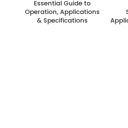
Essential Guide to
Operation, Applications
& Specifications
Appli