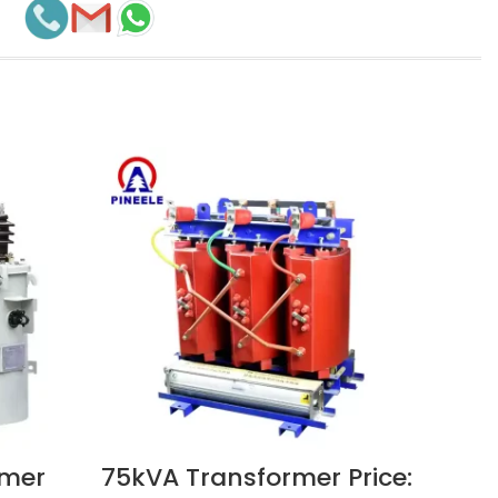
rmer
75kVA Transformer Price:
50
VIEW NOW
VIEW