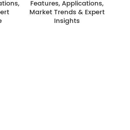
ations,
Features, Applications,
ert
Market Trends & Expert
e
Insights
Ap