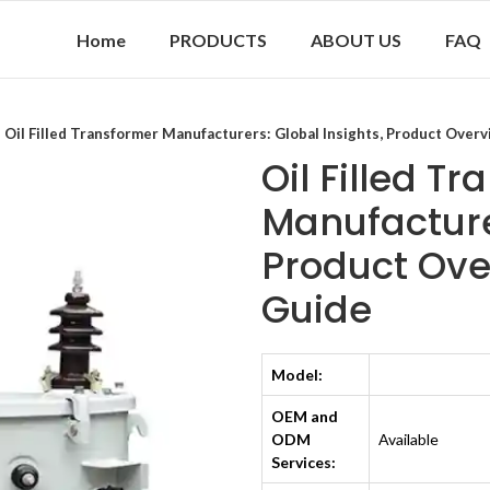
Home
PRODUCTS
ABOUT US
FAQ
Oil Filled Transformer Manufacturers: Global Insights, Product Overv
Oil Filled T
Manufacturer
Product Ove
Guide
Model:
OEM and
ODM
Available
Services: