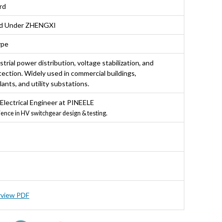
rd
nd Under ZHENGXI
ype
strial power distribution, voltage stabilization, and
ection. Widely used in commercial buildings,
ants, and utility substations.
 Electrical Engineer at PINEELE
ience in HV switchgear design & testing.
rview PDF