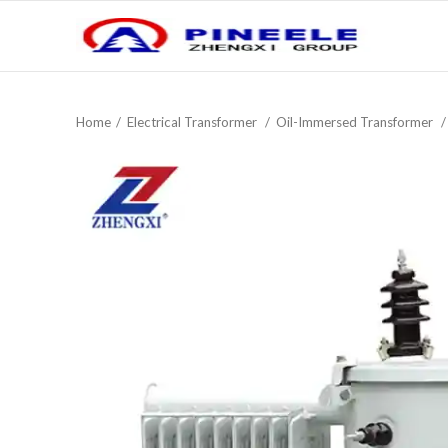
Home
Electrical Transformer
Oil-Immersed Transformer