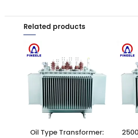
Related products
Oil Type Transformer:
2500
VIEW NOW
VIEW N