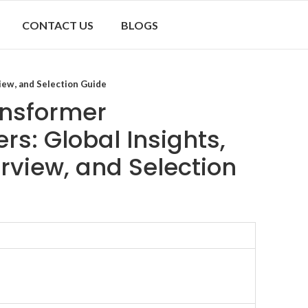
CONTACT US
BLOGS
iew, and Selection Guide
ransformer
s: Global Insights,
rview, and Selection