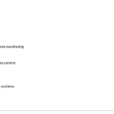
mote monitoring
te control
l systems