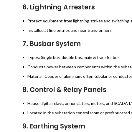
6.
Lightning Arresters
Protect equipment from lightning strikes and switching 
Installed at line entries and near transformers
7.
Busbar System
Types: Single bus, double bus, main & transfer bus
Conducts power between components within the subst
Material: Copper or aluminum, often tubular or conducto
8.
Control & Relay Panels
House digital relays, annunciators, meters, and SCADA 
Located in the substation control room or prefabricated 
9.
Earthing System