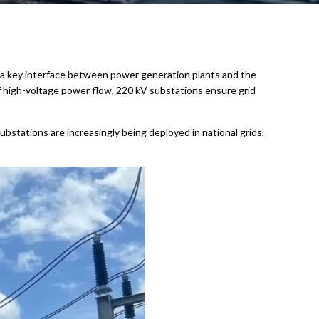
s as a key interface between power generation plants and the
f high-voltage power flow, 220 kV substations ensure grid
bstations are increasingly being deployed in national grids,