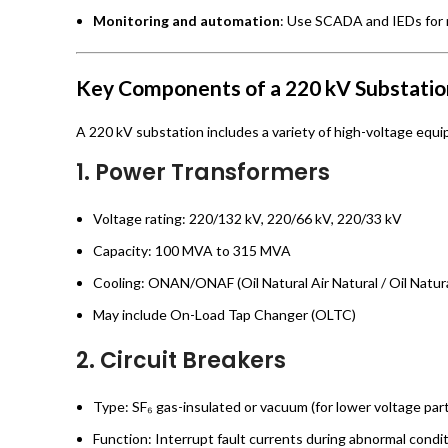
Monitoring and automation
: Use SCADA and IEDs for r
Key Components of a 220 kV Substatio
A 220 kV substation includes a variety of high-voltage equi
1.
Power Transformers
Voltage rating: 220/132 kV, 220/66 kV, 220/33 kV
Capacity: 100 MVA to 315 MVA
Cooling: ONAN/ONAF (Oil Natural Air Natural / Oil Natura
May include On-Load Tap Changer (OLTC)
2.
Circuit Breakers
Type: SF₆ gas-insulated or vacuum (for lower voltage par
Function: Interrupt fault currents during abnormal condi