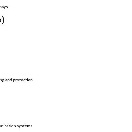
 bays
s)
ing and protection
munication systems