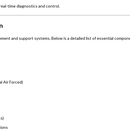
eal-time diagnostics and control.
n
pment and support systems. Below is a detailed list of essential compon
l Air Forced)
ts)
tions