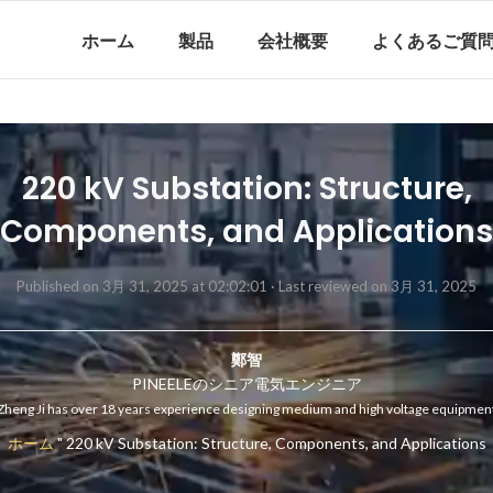
ホーム
製品
会社概要
よくあるご質
220 kV Substation: Structure,
Components, and Applications
Published on 3月 31, 2025 at 02:02:01 ·
Last reviewed on 3月 31, 2025
鄭智
PINEELEのシニア電気エンジニア
Zheng Ji has over 18 years experience designing medium and high voltage equipmen
ホーム
"
220 kV Substation: Structure, Components, and Applications