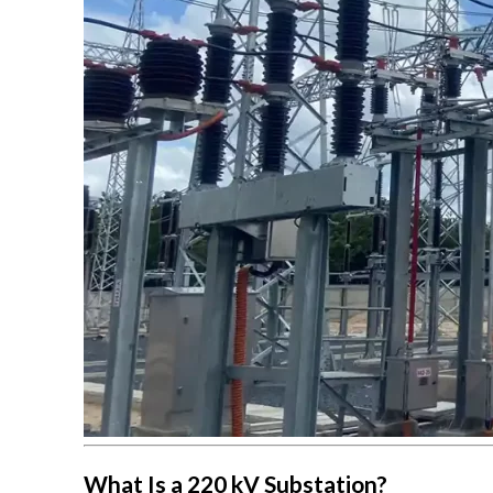
What Is a 220 kV Substation?