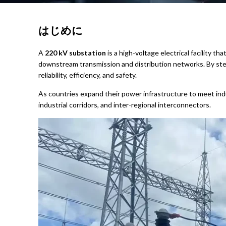
はじめに
A
220 kV substation
is a high-voltage electrical facility t
downstream transmission and distribution networks. By step
reliability, efficiency, and safety.
As countries expand their power infrastructure to meet indu
industrial corridors, and inter-regional interconnectors.