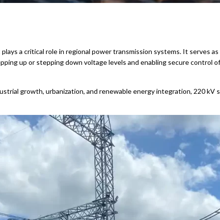
hat plays a critical role in regional power transmission systems. It serve
ping up or stepping down voltage levels and enabling secure control o
strial growth, urbanization, and renewable energy integration, 220 kV su