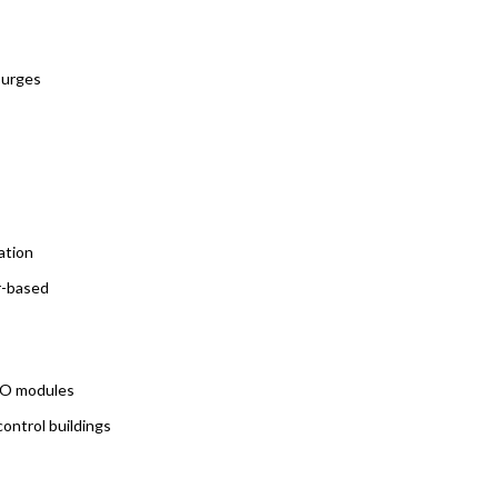
surges
ation
r-based
I/O modules
control buildings