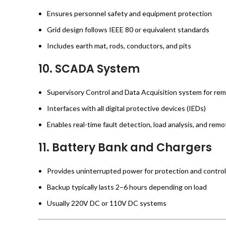
Ensures personnel safety and equipment protection
Grid design follows IEEE 80 or equivalent standards
Includes earth mat, rods, conductors, and pits
10.
SCADA System
Supervisory Control and Data Acquisition system for re
Interfaces with all digital protective devices (IEDs)
Enables real-time fault detection, load analysis, and remo
11.
Battery Bank and Chargers
Provides uninterrupted power for protection and contro
Backup typically lasts 2–6 hours depending on load
Usually 220V DC or 110V DC systems