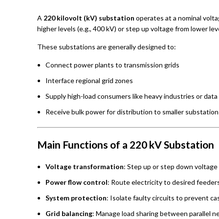
A
220 kilovolt (kV) substation
operates at a nominal voltag
higher levels (e.g., 400 kV) or step up voltage from lower le
These substations are generally designed to:
Connect power plants to transmission grids
Interface regional grid zones
Supply high-load consumers like heavy industries or data
Receive bulk power for distribution to smaller substation
Main Functions of a 220 kV Substation
Voltage transformation
: Step up or step down voltage 
Power flow control
: Route electricity to desired feeder
System protection
: Isolate faulty circuits to prevent c
Grid balancing
: Manage load sharing between parallel n