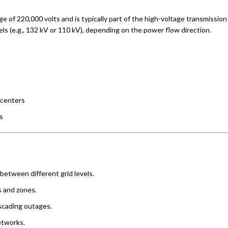
e of 220,000 volts and is typically part of the high-voltage transmission 
vels (e.g., 132 kV or 110 kV), depending on the power flow direction.
 centers
s
between different grid levels.
s and zones.
ascading outages.
etworks.