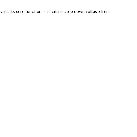
grid. Its core function is to either step down voltage from