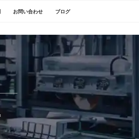
問
お問い合わせ
ブログ
t