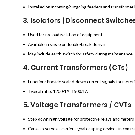
Installed on incoming/outgoing feeders and transformer
3.
Isolators (Disconnect Switche
Used for no-load isolation of equipment
Available in single or double-break design
May include earth switch for safety during maintenance
4.
Current Transformers (CTs)
Function: Provide scaled-down current signals for meter
Typical ratio: 1200/1A, 1500/1A
5.
Voltage Transformers / CVTs
Step down high voltage for protective relays and meters
Can also serve as carrier signal coupling devices in com