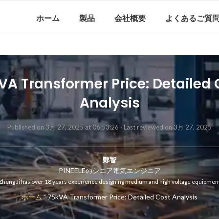
ホーム
製品
会社概要
よくあるご質
VA Transformer Price: Detailed 
Analysis
Published on 3月 27, 2025 at 06:53:26 ·
Last reviewed on 3月 27, 2025
鄭智
PINEELEのシニア電気エンジニア
Zheng Ji has over 18 years experience designing medium and high voltage equipmen
ホーム
"
75kVA Transformer Price: Detailed Cost Analysis