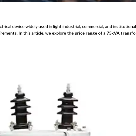
trical device widely used in light industrial, commercial, and institutional
rements. In this article, we explore the
price range of a 75kVA transf