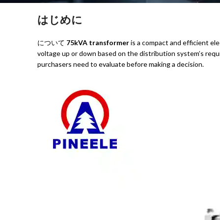
はじめに
について
75kVA transformer
is a compact and efficient elec
voltage up or down based on the distribution system’s requi
purchasers need to evaluate before making a decision.