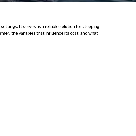
 settings. It serves as a reliable solution for stepping
ormer
, the variables that influence its cost, and what