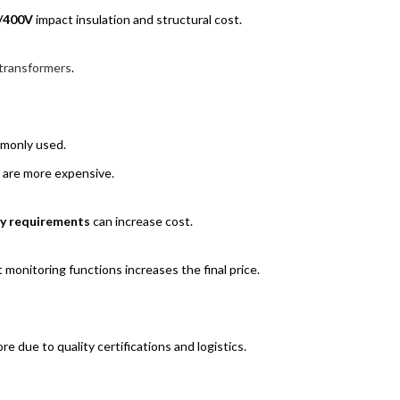
/400V
impact insulation and structural cost.
transformers
.
mmonly used.
 are more expensive.
ity requirements
can increase cost.
 monitoring functions increases the final price.
 due to quality certifications and logistics.