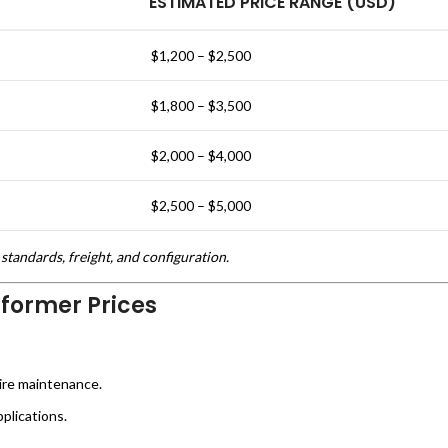
ESTIMATED PRICE RANGE (USD)
$1,200 – $2,500
$1,800 – $3,500
$2,000 – $4,000
$2,500 – $5,000
standards, freight, and configuration.
sformer Prices
ire maintenance.
plications.