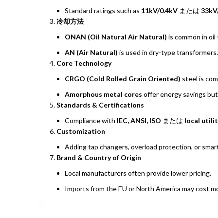
Standard ratings such as
11kV/0.4kV
または
33kV
冷却方法
ONAN (Oil Natural Air Natural)
is common in oil
AN (Air Natural)
is used in dry-type transformers.
Core Technology
CRGO (Cold Rolled Grain Oriented)
steel is co
Amorphous metal cores
offer energy savings but
Standards & Certifications
Compliance with
IEC, ANSI, ISO
または
local util
Customization
Adding tap changers, overload protection, or smart
Brand & Country of Origin
Local manufacturers often provide lower pricing.
Imports from the EU or North America may cost more