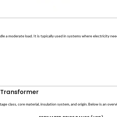
le a moderate load. It is typically used in systems where electricity ne
 Transformer
e class, core material, insulation system, and origin. Below is an overvi