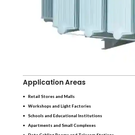
Application Areas
Retail Stores and Malls
Workshops and Light Factories
Schools and Educational Institutions
Apartments and Small Complexes
Data Cabling Rooms and Telecom Stations