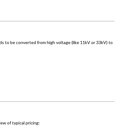
eds to be converted from high voltage (like 11kV or 33kV) to
ew of typical pricing: