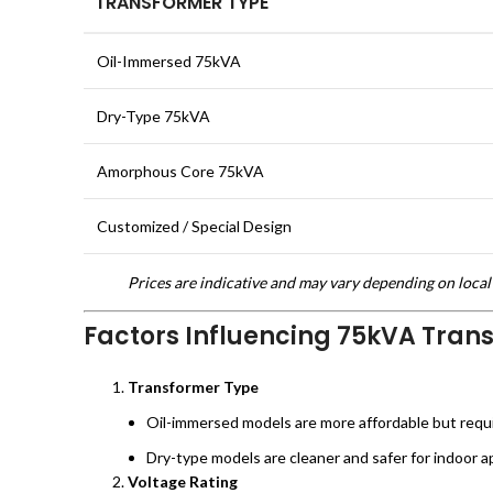
TRANSFORMER TYPE
Oil-Immersed 75kVA
Dry-Type 75kVA
Amorphous Core 75kVA
Customized / Special Design
Prices are indicative and may vary depending on local 
Factors Influencing 75kVA Tran
Transformer Type
Oil-immersed models are more affordable but requ
Dry-type models are cleaner and safer for indoor ap
Voltage Rating