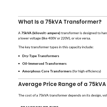
What Is a 75kVA Transformer?
A
75kVA (kilovolt-ampere)
transformer is designed to hand
a lower voltage (like 400V or 220V), or vice versa.
The key transformer types in this capacity include:
Dry-Type Transformers
Oil-Immersed Transformers
Amorphous Core Transformers
(for high efficiency)
Average Price Range of a 75kVA
The cost of a 75kVA transformer depends on its design, voltag