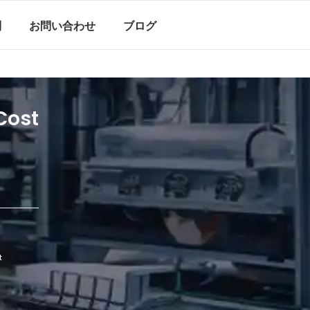
問
お問い合わせ
ブログ
Cost
t