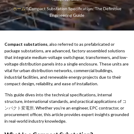
ホーム
"
Compact Substation Specification: The Definitive
Engineering Guide
Compact substations
, also referred to as prefabricated or
package substations, are advanced, factory-assembled solutions
that integrate medium-voltage switchgear, transformers, and low-
voltage distribution panels into a single enclosure. These units are
vital for urban distribution networks, commercial buildings,
industrial facilities, and renewable energy projects due to their
compact design, reliability, and ease of installation.
This guide dives into the technical specifications, internal
structure, international standards, and practical applications of
コ
ンパクト変電所
. Whether you’re an engineer, EPC contractor, or
procurement officer, this article provides expert insights grounded
in real-world industry knowledge.