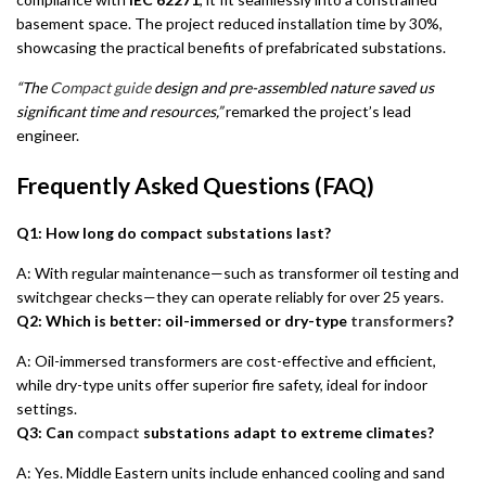
basement space. The project reduced installation time by 30%,
showcasing the practical benefits of prefabricated substations.
“The
Compact guide
design and pre-assembled nature saved us
significant time and resources,”
remarked the project’s lead
engineer.
Frequently Asked Questions (FAQ)
Q1: How long do compact substations last?
A: With regular maintenance—such as transformer oil testing and
switchgear checks—they can operate reliably for over 25 years.
Q2: Which is better: oil-immersed or dry-type
transformers
?
A: Oil-immersed transformers are cost-effective and efficient,
while dry-type units offer superior fire safety, ideal for indoor
settings.
Q3: Can
compact
substations adapt to extreme climates?
A: Yes. Middle Eastern units include enhanced cooling and sand