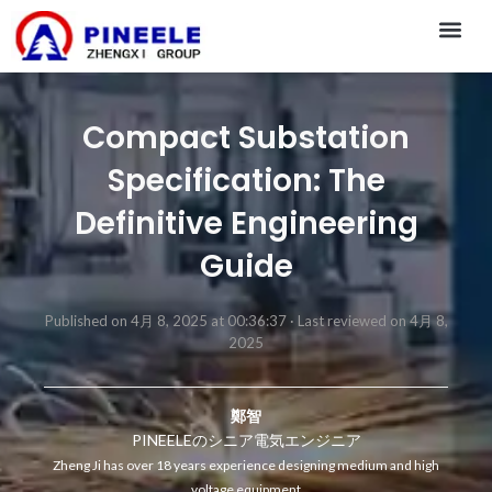
CONTACT US
Compact Substation
Specification: The
Definitive Engineering
Guide
Published on 4月 8, 2025 at 00:36:37 ·
Last reviewed on 4月 8,
2025
鄭智
PINEELEのシニア電気エンジニア
Zheng Ji has over 18 years experience designing medium and high
voltage equipment