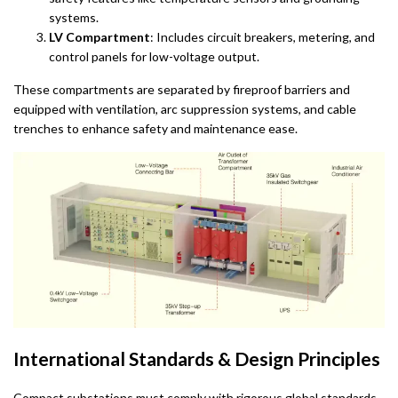
systems.
LV Compartment
: Includes circuit breakers, metering, and
control panels for low-voltage output.
These compartments are separated by fireproof barriers and
equipped with ventilation, arc suppression systems, and cable
trenches to enhance safety and maintenance ease.
International Standards & Design Principles
Compact substations must comply with rigorous global standards