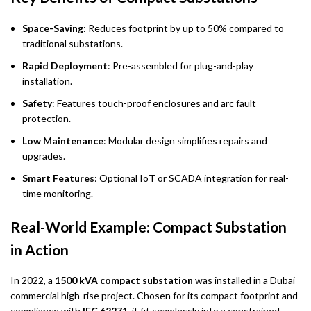
Space-Saving
: Reduces footprint by up to 50% compared to
traditional substations.
Rapid Deployment
: Pre-assembled for plug-and-play
installation.
Safety
: Features touch-proof enclosures and arc fault
protection.
Low Maintenance
: Modular design simplifies repairs and
upgrades.
Smart Features
: Optional IoT or SCADA integration for real-
time monitoring.
Real-World Example: Compact Substation
in Action
In 2022, a
1500 kVA compact substation
was installed in a Dubai
commercial high-rise project. Chosen for its compact footprint and
compliance with
IEC 62271
, it fit seamlessly into a constrained