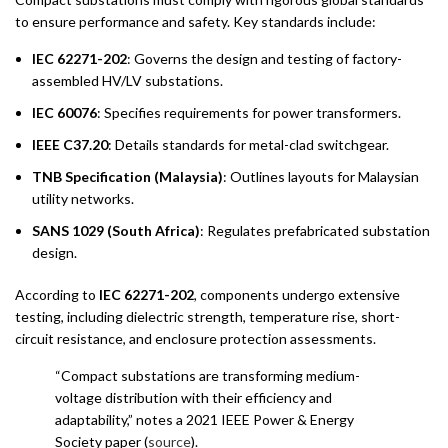
to ensure performance and safety. Key standards include:
IEC 62271-202
: Governs the design and testing of factory-
assembled HV/LV substations.
IEC 60076
: Specifies requirements for power transformers.
IEEE C37.20
: Details standards for metal-clad switchgear.
TNB Specification (Malaysia)
: Outlines layouts for Malaysian
utility networks.
SANS 1029 (South Africa)
: Regulates prefabricated substation
design.
According to
IEC 62271-202
, components undergo extensive
testing, including dielectric strength, temperature rise, short-
circuit resistance, and enclosure protection assessments.
“Compact substations are transforming medium-
voltage distribution with their efficiency and
adaptability,” notes a 2021 IEEE Power & Energy
Society paper (
source
).