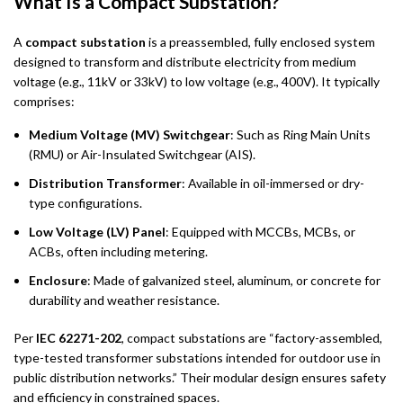
What Is a Compact Substation?
A
compact substation
is a preassembled, fully enclosed system
designed to transform and distribute electricity from medium
voltage (e.g., 11kV or 33kV) to low voltage (e.g., 400V). It typically
comprises:
Medium Voltage (MV) Switchgear
: Such as Ring Main Units
(RMU) or Air-Insulated Switchgear (AIS).
Distribution Transformer
: Available in oil-immersed or dry-
type configurations.
Low Voltage (LV) Panel
: Equipped with MCCBs, MCBs, or
ACBs, often including metering.
Enclosure
: Made of galvanized steel, aluminum, or concrete for
durability and weather resistance.
Per
IEC 62271-202
, compact substations are “factory-assembled,
type-tested transformer substations intended for outdoor use in
public distribution networks.” Their modular design ensures safety
and efficiency in constrained spaces.