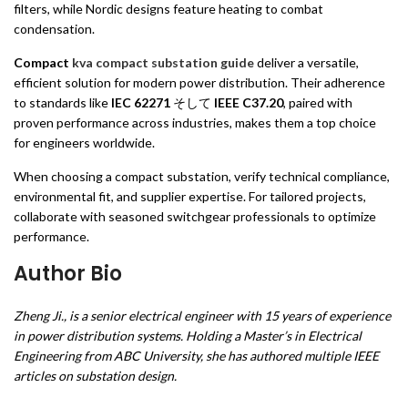
filters, while Nordic designs feature heating to combat
condensation.
Compact
kva compact substation guide
deliver a versatile,
efficient solution for modern power distribution. Their adherence
to standards like
IEC 62271
そして
IEEE C37.20
, paired with
proven performance across industries, makes them a top choice
for engineers worldwide.
When choosing a compact substation, verify technical compliance,
environmental fit, and supplier expertise. For tailored projects,
collaborate with seasoned switchgear professionals to optimize
performance.
Author Bio
Zheng Ji., is a senior electrical engineer with 15 years of experience
in power distribution systems. Holding a Master’s in Electrical
Engineering from ABC University, she has authored multiple IEEE
articles on substation design.