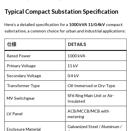
Typical Compact Substation Specification
Here’s a detailed specification for a
1000 kVA 11/0.4kV
compact
substation
, a common choice for urban and industrial applications:
仕様
DETAILS
Rated Power
1000 kVA
Primary Voltage
11 kV
Secondary Voltage
0.4 kV
Transformer Type
Oil-Immersed or Dry-Type
SF6 Ring Main Unit or Air-
MV Switchgear
Insulated
ACB/MCCB/MCB with
LV Panel
metering
Galvanized Steel / Aluminum /
Enclosure Material