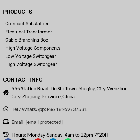
PRODUCTS
Compact Substation
Electrical Transformer
Cable Branching Box
High Voltage Components
Low Voltage Switchgear
High Voltage Switchgear
CONTACT INFO
555 Station Road, Liu Shi Town, Yueqing City, Wenzhou
City, Zhejiang Province, China
Tel / WhatsApp:+86 18969737531
Email:
[email protected]
Hours: Monday-Sunday: 4am to 12pm 7*20H