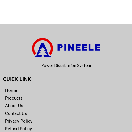
Power Distribution System
QUICK LINK
Home
Products
About Us
Contact Us
Privacy Policy
Refund Policy