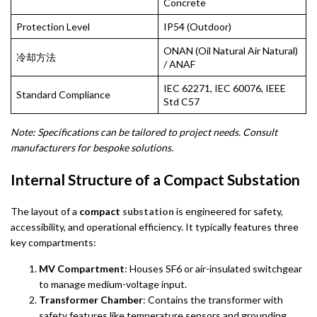
Concrete
Protection Level
IP54 (Outdoor)
ONAN (Oil Natural Air Natural)
冷却方法
/ ANAF
IEC 62271, IEC 60076, IEEE
Standard Compliance
Std C57
Note: Specifications can be tailored to project needs. Consult
manufacturers for bespoke solutions.
Internal Structure of a Compact Substation
The layout of a
compact
substation
is engineered for safety,
accessibility, and operational efficiency. It typically features three
key compartments:
MV Compartment
: Houses SF6 or air-insulated switchgear
to manage medium-voltage input.
Transformer Chamber
: Contains the transformer with
safety features like temperature sensors and grounding