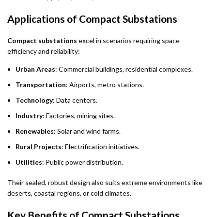
Applications of Compact Substations
Compact substations
excel in scenarios requiring space
efficiency and reliability:
Urban Areas
: Commercial buildings, residential complexes.
Transportation
: Airports, metro stations.
Technology
: Data centers.
Industry
: Factories, mining sites.
Renewables
: Solar and wind farms.
Rural Projects
: Electrification initiatives.
Utilities
: Public power distribution.
Their sealed, robust design also suits extreme environments like
deserts, coastal regions, or cold climates.
Key Benefits of Compact Substations