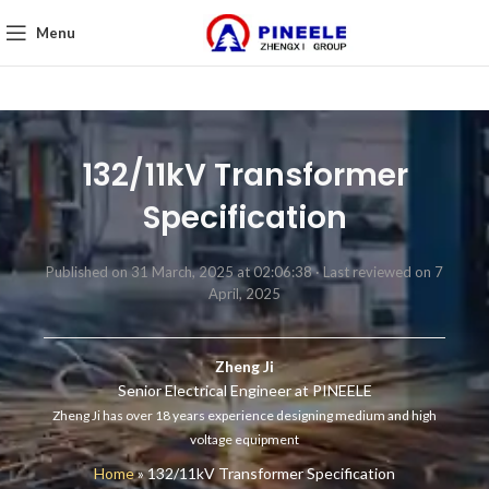
Menu
132/11kV Transformer
Specification
Published on 31 March, 2025 at 02:06:38 ·
Last reviewed on 7
April, 2025
Zheng Ji
Senior Electrical Engineer at PINEELE
Zheng Ji has over 18 years experience designing medium and high
voltage equipment
Home
»
132/11kV Transformer Specification