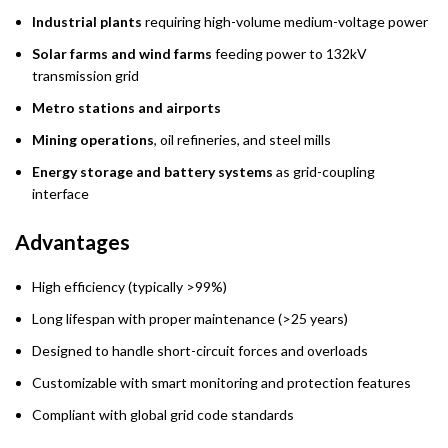
Industrial plants
requiring high-volume medium-voltage power
Solar farms and wind farms
feeding power to 132kV
transmission grid
Metro stations and airports
Mining operations
, oil refineries, and steel mills
Energy storage and battery systems
as grid-coupling
interface
Advantages
High efficiency (typically >99%)
Long lifespan with proper maintenance (>25 years)
Designed to handle short-circuit forces and overloads
Customizable with smart monitoring and protection features
Compliant with global grid code standards