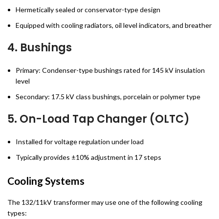
Hermetically sealed or conservator-type design
Equipped with cooling radiators, oil level indicators, and breather
4.
Bushings
Primary: Condenser-type bushings rated for 145 kV insulation
level
Secondary: 17.5 kV class bushings, porcelain or polymer type
5.
On-Load Tap Changer (OLTC)
Installed for voltage regulation under load
Typically provides ±10% adjustment in 17 steps
Cooling Systems
The 132/11kV transformer may use one of the following cooling
types: