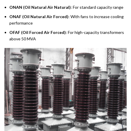
ONAN (Oil Natural Air Natural)
: For standard capacity range
ONAF (Oil Natural Air Forced)
: With fans to increase cooling
performance
OFAF (Oil Forced Air Forced)
: For high-capacity transformers
above 50 MVA