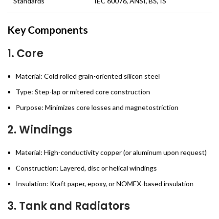
Standards
IEC 60076, ANSI, BS, IS
Key Components
1.
Core
Material: Cold rolled grain-oriented silicon steel
Type: Step-lap or mitered core construction
Purpose: Minimizes core losses and magnetostriction
2.
Windings
Material: High-conductivity copper (or aluminum upon request)
Construction: Layered, disc or helical windings
Insulation: Kraft paper, epoxy, or NOMEX-based insulation
3.
Tank and Radiators