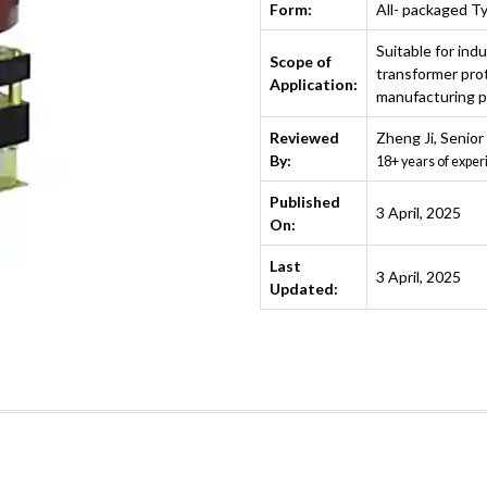
Form:
All- packaged T
Suitable for indu
Scope of
transformer prot
Application:
manufacturing pl
Reviewed
Zheng Ji
,
Senior
By:
18+ years of exper
Published
3 April, 2025
On:
Last
3 April, 2025
Updated: