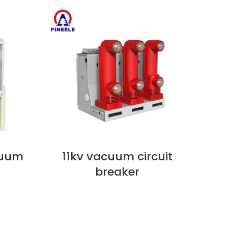
cuum
11kv vacuum circuit
VIEW NOW
VIEW
breaker