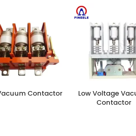
 Vacuum Contactor
Low Voltage Va
OW
VIEW NOW
Contactor