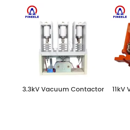
3.3kV Vacuum Contactor
11kV
VIEW NOW
VIEW N