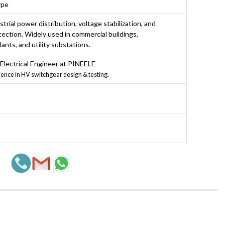
ype
strial power distribution, voltage stabilization, and
ection. Widely used in commercial buildings,
ants, and utility substations.
 Electrical Engineer at PINEELE
ience in HV switchgear design & testing.