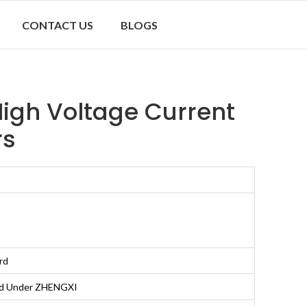
CONTACT US
BLOGS
igh Voltage Current
rs
rd
nd Under ZHENGXI