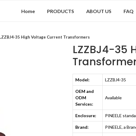
Home
PRODUCTS
ABOUT US
FAQ
LZZBJ4-35 High Voltage Current Trans­formers
LZZBJ4-35 H
Trans­forme
Model:
LZZBJ4-35
OEM and
ODM
Available
Services:
Enclosure:
PINEELE standa
Brand:
PINEELE, a Bra