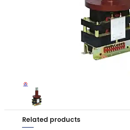
Related products