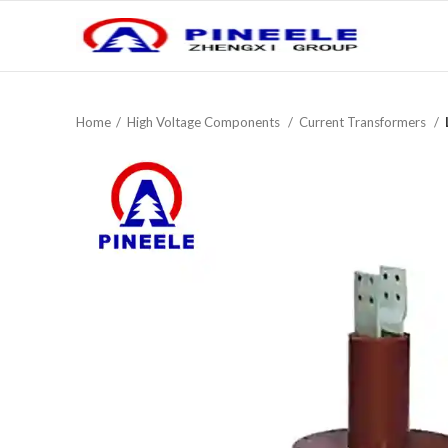
Home
High Voltage Components
Current Trans­formers