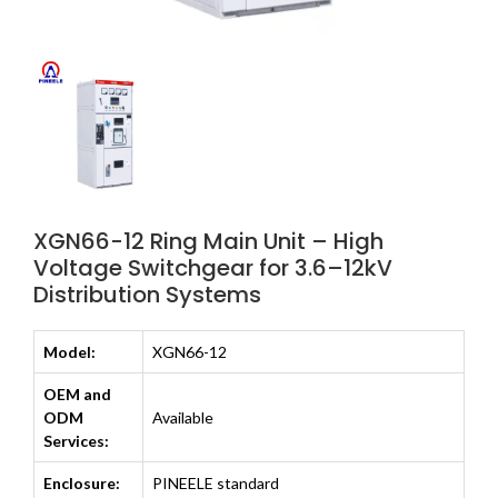
XGN66-12 Ring Main Unit – High
Voltage Switchgear for 3.6–12kV
Distribution Systems
Model:
XGN66-12
OEM and
ODM
Available
Services:
Enclosure:
PINEELE standard