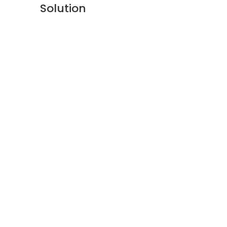
Solution
About Us
Privacy Policy
Refund Policy
Warranty Policy
E-catalogue Download
Customer Service & Help
Site Map
Contact Us