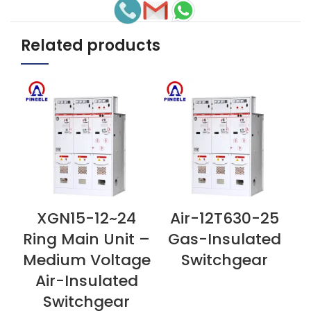
Related products
XGN15-12~24
Air-12T630-25
VIEW NOW
VIEW NOW
V
Ring Main Unit –
Gas-Insulated
Medium Voltage
Switchgear
Air-Insulated
Switchgear