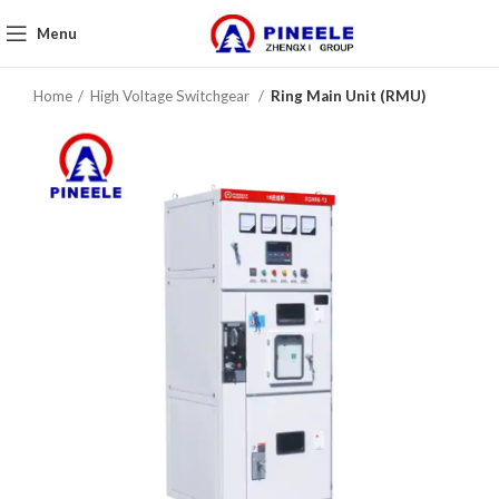
Menu
Home
High Voltage Switchgear
Ring Main Unit (RMU)