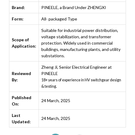
Brand:
PINEELE, a Brand Under ZHENGXI
Form:
All- packaged Type
Suitable for industrial power distribution,
voltage stabilization, and transformer
Scope of
protection. Widely used in commercial
Application:
buildings, manufacturing plants, and utility
substations.
Zheng Ji
,
Senior Electrical Engineer at
Reviewed
PINEELE
By:
18+ years of experience in HV switchgear design
& testing.
Published
24 March, 2025
On:
Last
24 March, 2025
Updated: