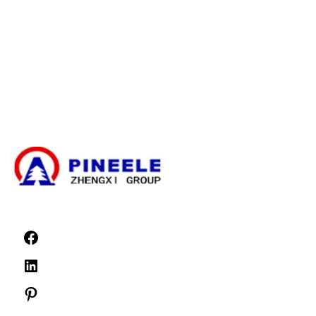
Cable Branching Box
Compact Substation
Electrical Transformer
High Voltage Cable Termination Kit
High Voltage Components
High Voltage Switchgear
Low Voltage Switchgear
News