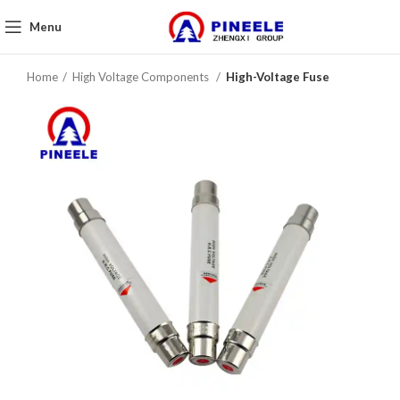
Menu
Home
High Voltage Components
High-Voltage Fuse