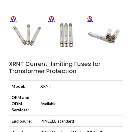
XRNT Current-limiting Fuses for
Transformer Protection
Model:
XRNT
OEM and
ODM
Available
Services:
Enclosure:
PINEELE standard