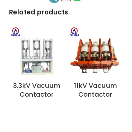
Related products
3.3kV Vacuum
11kV Vacuum
VIEW NOW
VIEW NOW
V
Contactor
Contactor