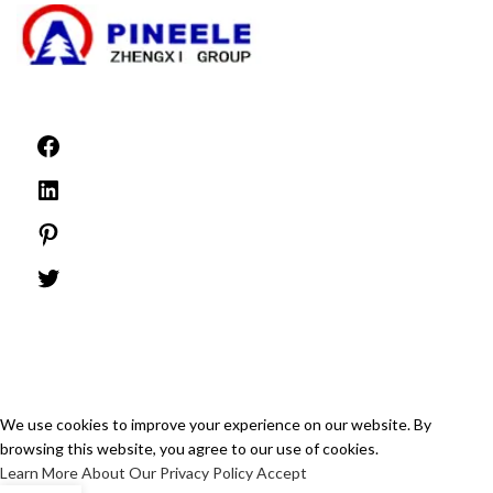
©1999 -
PINEELE All rights reserved.
Reproduction of the material contained herein in any format or media without
the express written permission of PINEELE Electric Group Co., Ltd. is prohibited.
We use cookies to improve your experience on our website. By
browsing this website, you agree to our use of cookies.
Learn More About Our Privacy Policy
Accept