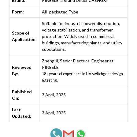
Brand:
PINEELE, a Brand Under ZHENGXI
Form:
All- packaged Type
Suitable for industrial power distribution,
voltage stabilization, and transformer
Scope of
protection. Widely used in commercial
Application:
buildings, manufacturing plants, and utility
substations.
Zheng Ji
,
Senior Electrical Engineer at
Reviewed
PINEELE
By:
18+ years of experience in HV switchgear design
& testing.
Published
3 April, 2025
On:
Last
3 April, 2025
Updated: