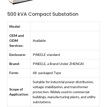
500 kVA Compact Substation
Model:
OEM and
ODM
Available
Services:
Enclosure:
PINEELE standard
Brand:
PINEELE, a Brand Under ZHENGXI
Form:
All- packaged Type
Suitable for industrial power distribution,
voltage stabilization, and transformer
Scope of
protection. Widely used in commercial
Application:
buildings, manufacturing plants, and utility
substations.