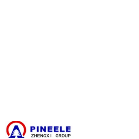
Refund Policy
Warranty Policy
E-catalogue Download
Customer Service & Help
Site Map
Contact Us
Cable Branching Box
Compact Substation
Electrical Transformer
High Voltage Cable Termination Kit
High Voltage Components
High Voltage Switchgear
Low Voltage Switchgear
News