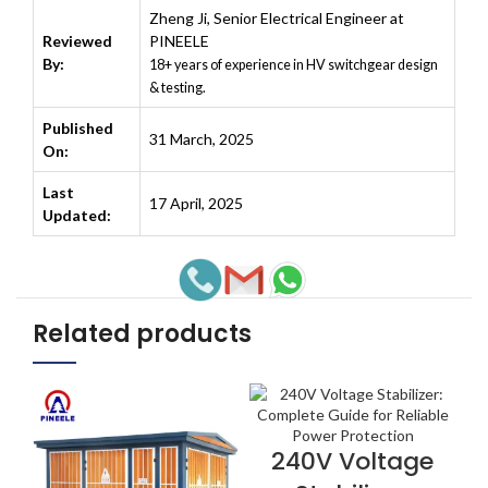
Zheng Ji
,
Senior Electrical Engineer at
Reviewed
PINEELE
By:
18+ years of experience in HV switchgear design
& testing.
Published
31 March, 2025
On:
Last
17 April, 2025
Updated:
Related products
240V Voltage
VIEW NOW