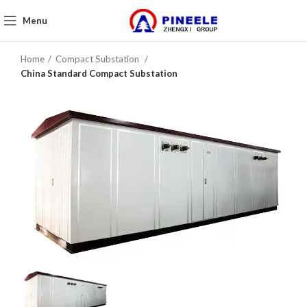
Menu
Home
Compact Substation
China Standard Compact Substation