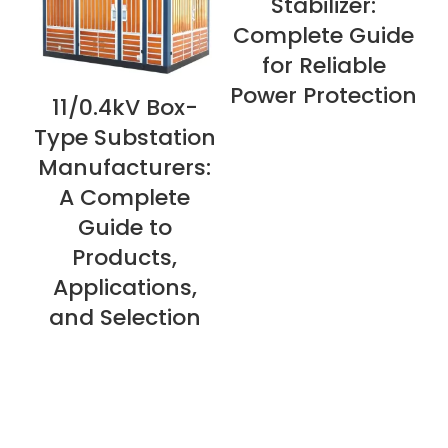
Stabilizer:
Complete Guide
for Reliable
Power Protection
11/0.4kV Box-
VIEW NOW
V
Type Substation
Manufacturers:
A Complete
Guide to
Products,
Applications,
and Selection
About Us
Privacy Policy