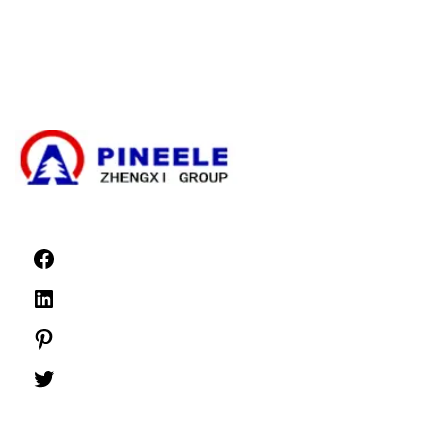
High Voltage Cable Termination Kit
High Voltage Components
High Voltage Switchgear
Low Voltage Switchgear
News
©1999 -
PINEELE All rights reserved.