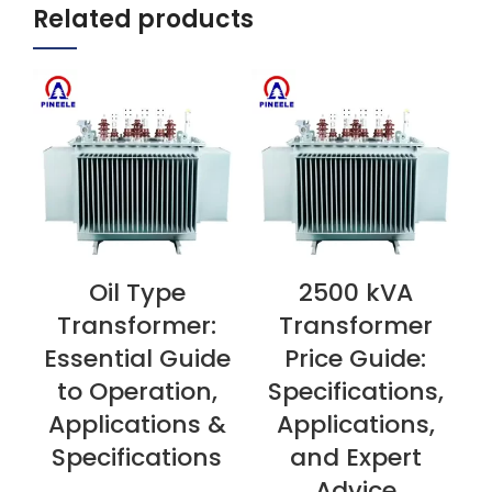
Related products
Oil Type
2500 kVA
VIEW NOW
VIEW NOW
V
Transformer:
Transformer
Essential Guide
Price Guide:
to Operation,
Specifications,
Applications &
Applications,
Specifications
and Expert
Advice