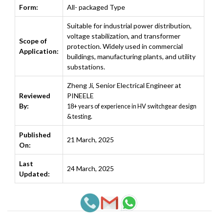
Form:
All- packaged Type
Suitable for industrial power distribution,
voltage stabilization, and transformer
Scope of
protection. Widely used in commercial
Application:
buildings, manufacturing plants, and utility
substations.
Zheng Ji
,
Senior Electrical Engineer at
Reviewed
PINEELE
By:
18+ years of experience in HV switchgear design
& testing.
Published
21 March, 2025
On:
Last
24 March, 2025
Updated: