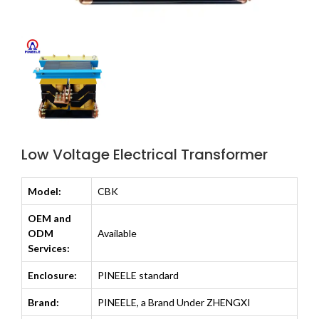
Low Voltage Electrical Transformer
Model:
CBK
OEM and
ODM
Available
Services:
Enclosure:
PINEELE standard
Brand:
PINEELE, a Brand Under ZHENGXI