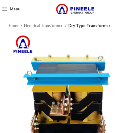
Menu
Home
Electrical Transformer
Dry Type Transformer