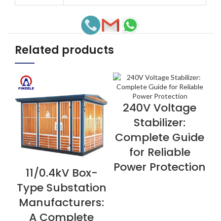
Related products
240V Voltage
VIEW NOW
Stabilizer:
Complete Guide
for Reliable
Power Protection
11/0.4kV Box-
VIEW NOW
V
Type Substation
Manufacturers:
A Complete