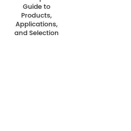
Guide to
Products,
Applications,
and Selection
About Us
Privacy Policy
Refund Policy
Warranty Policy
E-catalogue Download
Customer Service & Help
Site Map
Contact Us