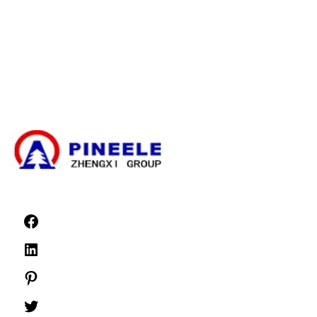
Cable Branching Box
Compact Substation
Electrical Transformer
High Voltage Cable Termination Kit
High Voltage Components
High Voltage Switchgear
Low Voltage Switchgear
News