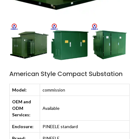
American Style Compact Substation
Model:
commission
OEM and
ODM
Available
Services:
Enclosure:
PINEELE standard
Brand:
PINEELE