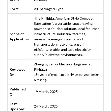
Form:
All- packaged Type
The PINEELE American Style Compact
Substation is a versatile, space-saving
power distribution solution, ideal for urban
Scope of
infrastructure, industrial facilities,
Application:
renewable energy projects, and
transportation networks, ensuring
efficient, reliable, and safe electricity
supply in diverse environments.
Zheng Ji
,
Senior Electrical Engineer at
Reviewed
PINEELE
By:
18+ years of experience in HV switchgear design
& testing.
Published
19 March, 2025
On:
Last
24 March, 2025
Updated: