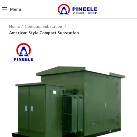
Menu
Home
Compact Substation
American Style Compact Substation